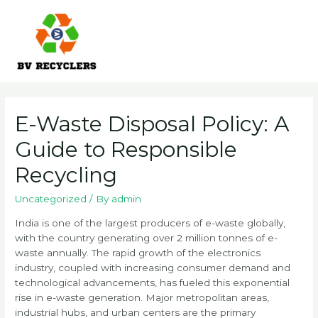
Skip
to
content
Main
Men
E-Waste Disposal Policy: A
Guide to Responsible
Recycling
Uncategorized
/ By
admin
India is one of the largest producers of e-waste globally,
with the country generating over 2 million tonnes of e-
waste annually. The rapid growth of the electronics
industry, coupled with increasing consumer demand and
technological advancements, has fueled this exponential
rise in e-waste generation. Major metropolitan areas,
industrial hubs, and urban centers are the primary