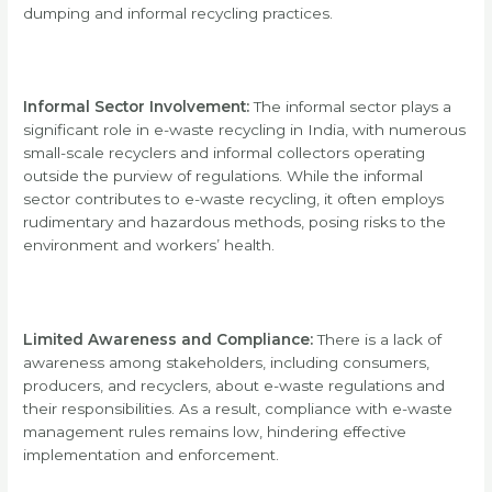
dumping and informal recycling practices.
Informal Sector Involvement:
The informal sector plays a
significant role in e-waste recycling in India, with numerous
small-scale recyclers and informal collectors operating
outside the purview of regulations. While the informal
sector contributes to e-waste recycling, it often employs
rudimentary and hazardous methods, posing risks to the
environment and workers’ health.
Limited Awareness and Compliance:
There is a lack of
awareness among stakeholders, including consumers,
producers, and recyclers, about e-waste regulations and
their responsibilities. As a result, compliance with e-waste
management rules remains low, hindering effective
implementation and enforcement.