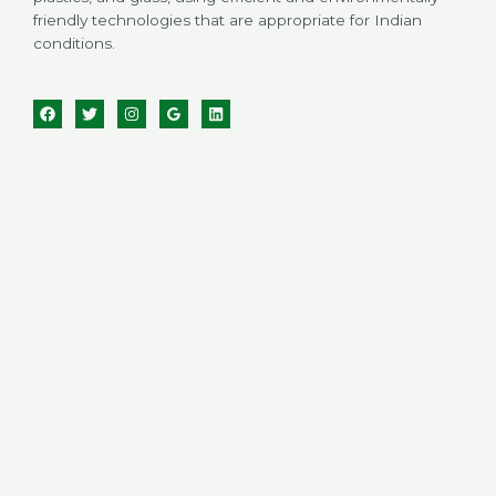
friendly technologies that are appropriate for Indian
conditions.