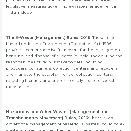
policies at both the national and state levels. The key
legislative measures governing e-waste management in
India include:
The E-Waste (Management) Rules, 2016:
These rules,
framed under the Environment (Protection) Act, 1986,
provide a comprehensive framework for the management,
handling, and disposal of e-waste in India. They outline the
responsibilities of various stakeholders, including
producers, consumers, collection centers, and recyclers,
and mandate the establishment of collection centers,
recycling facilities, and environmentally sound disposal
mechanisms.
Hazardous and Other Wastes (Management and
Transboundary Movement) Rules, 2016:
These rules
govern the management of hazardous wastes, including e-
waste, and regulate their handling, storage, transportation,