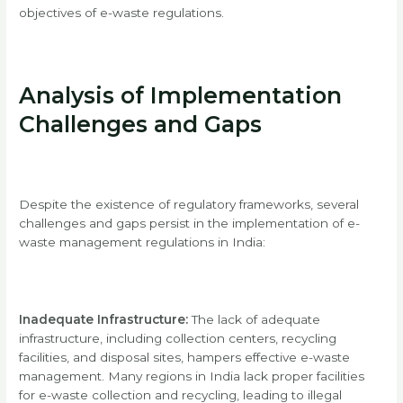
objectives of e-waste regulations.
Analysis of Implementation
Challenges and Gaps
Despite the existence of regulatory frameworks, several
challenges and gaps persist in the implementation of e-
waste management regulations in India:
Inadequate Infrastructure:
The lack of adequate
infrastructure, including collection centers, recycling
facilities, and disposal sites, hampers effective e-waste
management. Many regions in India lack proper facilities
for e-waste collection and recycling, leading to illegal