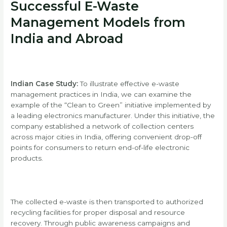
Successful E-Waste
Management Models from
India and Abroad
Indian Case Study:
To illustrate effective e-waste
management practices in India, we can examine the
example of the “Clean to Green” initiative implemented by
a leading electronics manufacturer. Under this initiative, the
company established a network of collection centers
across major cities in India, offering convenient drop-off
points for consumers to return end-of-life electronic
products.
The collected e-waste is then transported to authorized
recycling facilities for proper disposal and resource
recovery. Through public awareness campaigns and