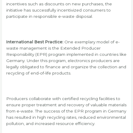
incentives such as discounts on new purchases, the
initiative has successfully incentivized consumers to
participate in responsible e-waste disposal.
International Best Practice:
One exemplary model of e-
waste management is the Extended Producer
Responsibility (EPR) program implemented in countries like
Germany. Under this program, electronics producers are
legally obligated to finance and organize the collection and
recycling of end-of-life products.
Producers collaborate with certified recycling facilities to
ensure proper treatment and recovery of valuable materials
from e-waste. The success of the EPR program in Germany
has resulted in high recycling rates, reduced environmental
pollution, and increased resource efficiency.