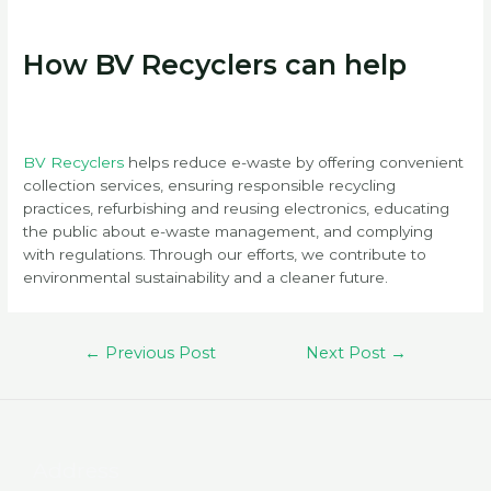
How BV Recyclers can help
BV Recyclers
helps reduce e-waste by offering convenient
collection services, ensuring responsible recycling
practices, refurbishing and reusing electronics, educating
the public about e-waste management, and complying
with regulations. Through our efforts, we contribute to
environmental sustainability and a cleaner future.
Post
←
Previous Post
Next Post
→
navigation
Address