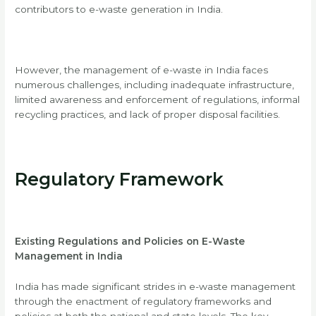
contributors to e-waste generation in India.
However, the management of e-waste in India faces
numerous challenges, including inadequate infrastructure,
limited awareness and enforcement of regulations, informal
recycling practices, and lack of proper disposal facilities.
Regulatory Framework
Existing Regulations and Policies on E-Waste
Management in India
India has made significant strides in e-waste management
through the enactment of regulatory frameworks and