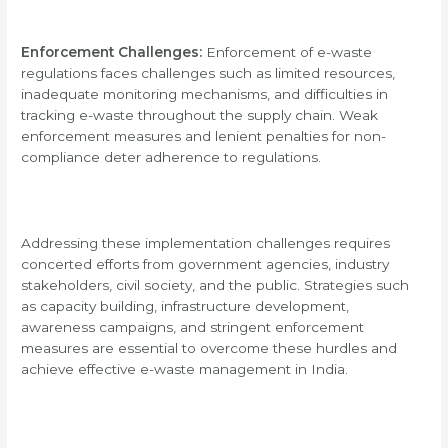
Enforcement Challenges:
Enforcement of e-waste
regulations faces challenges such as limited resources,
inadequate monitoring mechanisms, and difficulties in
tracking e-waste throughout the supply chain. Weak
enforcement measures and lenient penalties for non-
compliance deter adherence to regulations.
Addressing these implementation challenges requires
concerted efforts from government agencies, industry
stakeholders, civil society, and the public. Strategies such
as capacity building, infrastructure development,
awareness campaigns, and stringent enforcement
measures are essential to overcome these hurdles and
achieve effective e-waste management in India.