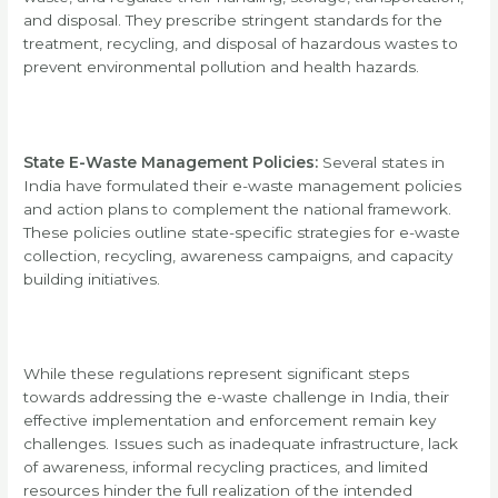
and disposal. They prescribe stringent standards for the
treatment, recycling, and disposal of hazardous wastes to
prevent environmental pollution and health hazards.
State E-Waste Management Policies:
Several states in
India have formulated their e-waste management policies
and action plans to complement the national framework.
These policies outline state-specific strategies for e-waste
collection, recycling, awareness campaigns, and capacity
building initiatives.
While these regulations represent significant steps
towards addressing the e-waste challenge in India, their
effective implementation and enforcement remain key
challenges. Issues such as inadequate infrastructure, lack
of awareness, informal recycling practices, and limited
resources hinder the full realization of the intended