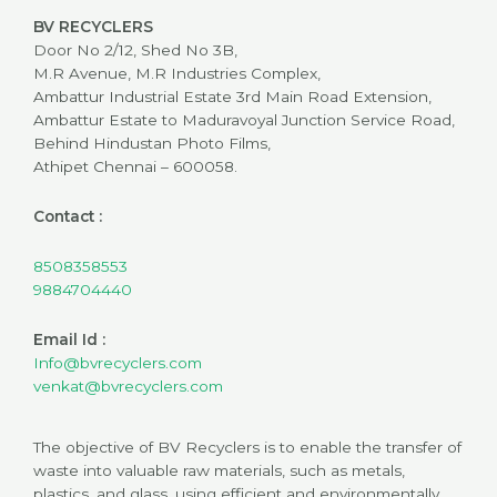
BV RECYCLERS
Door No 2/12, Shed No 3B,
M.R Avenue, M.R Industries Complex,
Ambattur Industrial Estate 3rd Main Road Extension,
Ambattur Estate to Maduravoyal Junction Service Road,
Behind Hindustan Photo Films,
Athipet Chennai – 600058.
Contact :
8508358553
9884704440
Email Id :
Info@bvrecyclers.com
venkat@bvrecyclers.com
The objective of BV Recyclers is to enable the transfer of
waste into valuable raw materials, such as metals,
plastics, and glass, using efficient and environmentally