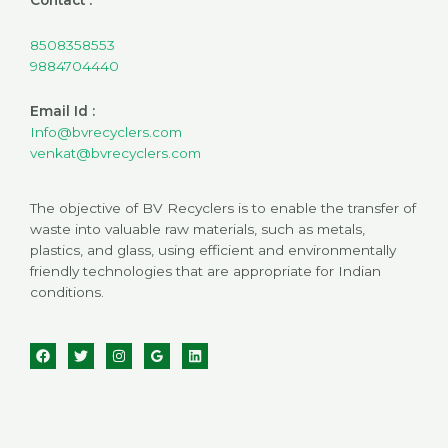
8508358553
9884704440
Email Id :
Info@bvrecyclers.com
venkat@bvrecyclers.com
The objective of BV Recyclers is to enable the transfer of
waste into valuable raw materials, such as metals,
plastics, and glass, using efficient and environmentally
friendly technologies that are appropriate for Indian
conditions.