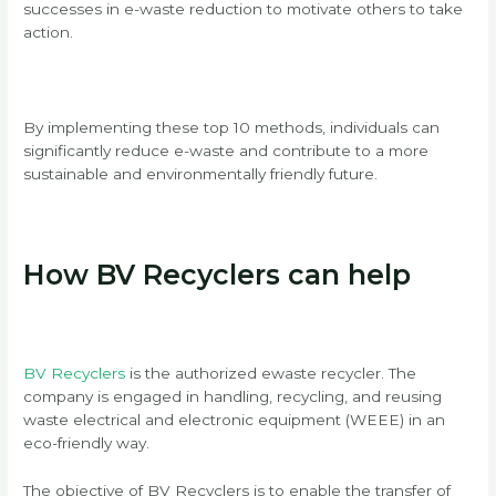
successes in e-waste reduction to motivate others to take
action.
By implementing these top 10 methods, individuals can
significantly reduce e-waste and contribute to a more
sustainable and environmentally friendly future.
How BV Recyclers can help
BV Recyclers
is the
authorized ewaste recycler. The
company is engaged in handling, recycling, and reusing
waste electrical and electronic equipment (WEEE) in an
eco-friendly way.
The objective of BV Recyclers is to enable the transfer of