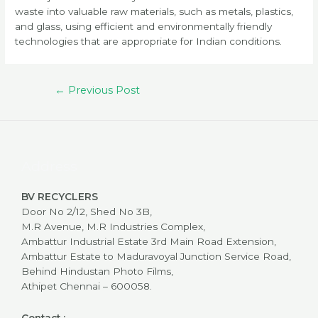
waste into valuable raw materials, such as metals, plastics,
and glass, using efficient and environmentally friendly
technologies that are appropriate for Indian conditions.
Post
←
Previous Post
navigation
Address
BV RECYCLERS
Door No 2/12, Shed No 3B,
M.R Avenue, M.R Industries Complex,
Ambattur Industrial Estate 3rd Main Road Extension,
Ambattur Estate to Maduravoyal Junction Service Road,
Behind Hindustan Photo Films,
Athipet Chennai – 600058.
Contact :