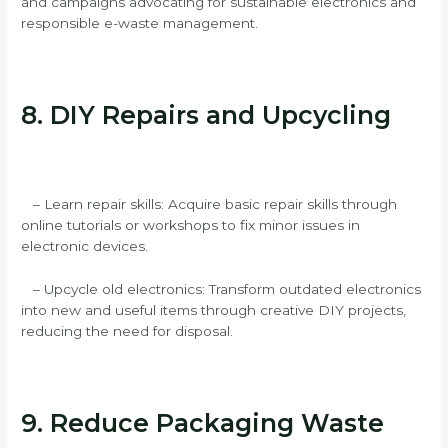
and campaigns advocating for sustainable electronics and
responsible e-waste management.
8. DIY Repairs and Upcycling
– Learn repair skills: Acquire basic repair skills through
online tutorials or workshops to fix minor issues in
electronic devices.
– Upcycle old electronics: Transform outdated electronics
into new and useful items through creative DIY projects,
reducing the need for disposal.
9. Reduce Packaging Waste