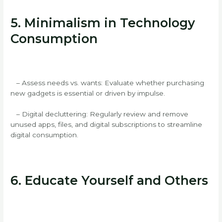
5. Minimalism in Technology
Consumption
– Assess needs vs. wants: Evaluate whether purchasing
new gadgets is essential or driven by impulse.
– Digital decluttering: Regularly review and remove
unused apps, files, and digital subscriptions to streamline
digital consumption.
6. Educate Yourself and Others