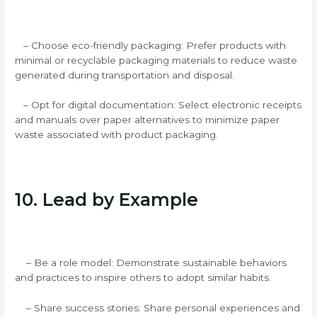
– Choose eco-friendly packaging: Prefer products with
minimal or recyclable packaging materials to reduce waste
generated during transportation and disposal.
– Opt for digital documentation: Select electronic receipts
and manuals over paper alternatives to minimize paper
waste associated with product packaging.
10. Lead by Example
– Be a role model: Demonstrate sustainable behaviors
and practices to inspire others to adopt similar habits.
– Share success stories: Share personal experiences and