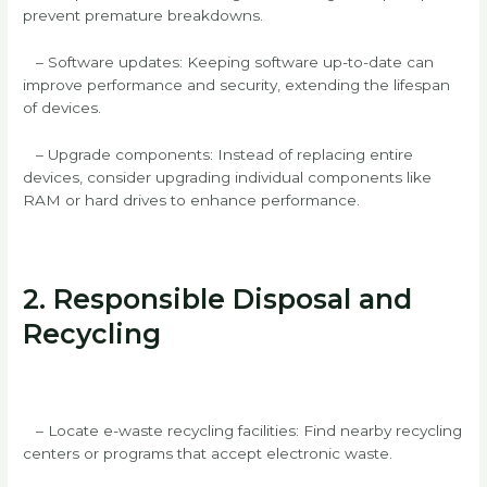
prevent premature breakdowns.
– Software updates: Keeping software up-to-date can
improve performance and security, extending the lifespan
of devices.
– Upgrade components: Instead of replacing entire
devices, consider upgrading individual components like
RAM or hard drives to enhance performance.
2. Responsible Disposal and
Recycling
– Locate e-waste recycling facilities: Find nearby recycling
centers or programs that accept electronic waste.