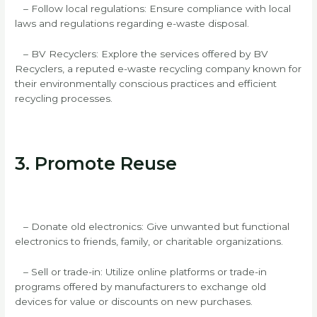
– Follow local regulations: Ensure compliance with local
laws and regulations regarding e-waste disposal.
– BV Recyclers: Explore the services offered by BV
Recyclers, a reputed e-waste recycling company known for
their environmentally conscious practices and efficient
recycling processes.
3. Promote Reuse
– Donate old electronics: Give unwanted but functional
electronics to friends, family, or charitable organizations.
– Sell or trade-in: Utilize online platforms or trade-in
programs offered by manufacturers to exchange old
devices for value or discounts on new purchases.