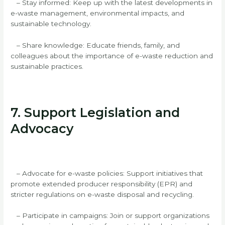
– Stay informed: Keep up with the latest developments in
e-waste management, environmental impacts, and
sustainable technology.
– Share knowledge: Educate friends, family, and
colleagues about the importance of e-waste reduction and
sustainable practices.
7. Support Legislation and
Advocacy
– Advocate for e-waste policies: Support initiatives that
promote extended producer responsibility (EPR) and
stricter regulations on e-waste disposal and recycling.
– Participate in campaigns: Join or support organizations