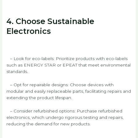
4. Choose Sustainable
Electronics
– Look for eco-labels: Prioritize products with eco-labels
such as ENERGY STAR or EPEAT that meet environmental
standards.
– Opt for repairable designs: Choose devices with
modular and easily replaceable parts, facilitating repairs and
extending the product lifespan.
– Consider refurbished options: Purchase refurbished
electronics, which undergo rigorous testing and repairs,
reducing the demand for new products.