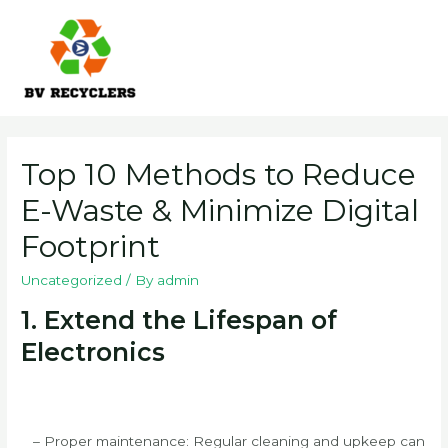
Skip
to
content
Main
Men
Top 10 Methods to Reduce
E-Waste & Minimize Digital
Footprint
Uncategorized
/ By
admin
1. Extend the Lifespan of
Electronics
– Proper maintenance: Regular cleaning and upkeep can